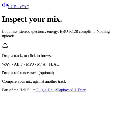
LUFster
FAQ
Inspect your mix.
Loudness, stereo, spectrum, energy. EBU R128 compliant. Nothing
uploads.
Drop a track, or click to browse
WAV · AIFF · MP3 · M4A · FLAC
Drop a reference track (optional)
Compare your mix against another track
Part of the Hell Suite:
Plugin Hell
•
Slapback
•
LUFster